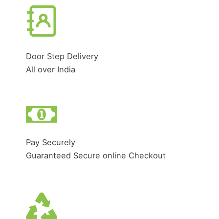
Door Step Delivery
All over India
Pay Securely
Guaranteed Secure online Checkout