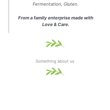
Fermentation, Gluten.
From a family enterprise made with
Love & Care.
Something about us