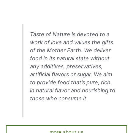
Taste of Nature is devoted to a
work of love and values the gifts
of the Mother Earth. We deliver
food in its natural state without
any additives, preservatives,
artificial flavors or sugar. We aim
to provide food that’s pure, rich
in natural flavor and nourishing to
those who consume it.
more about us