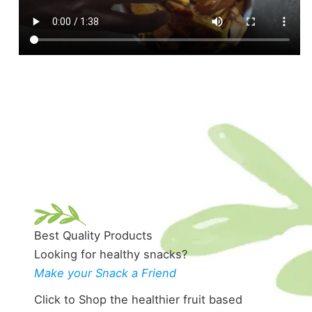
Best Quality Products
Looking for healthy snacks?
Make your Snack a Friend
Click to Shop the healthier fruit based