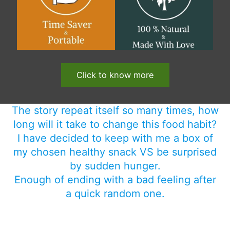
Click to know more
The story repeat itself so many times, how
long will it take to change this food habit?
I have decided to keep with me a box of
my chosen healthy snack VS be surprised
by sudden hunger.
Enough of ending with a bad feeling after
a quick random one.