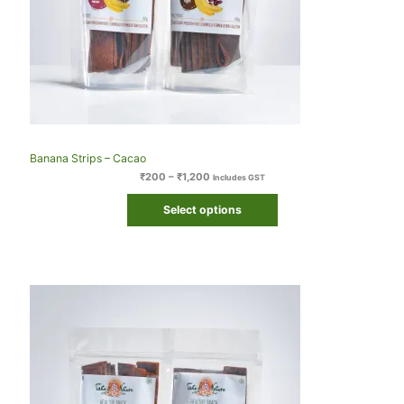
Banana Strips – Cacao
₹
200
–
₹
1,200
Includes GST
Select options