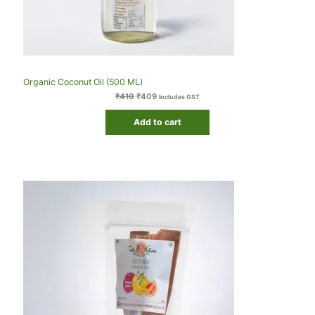
Organic Coconut Oil (500 ML)
₹
410
₹
409
Includes GST
Add to cart