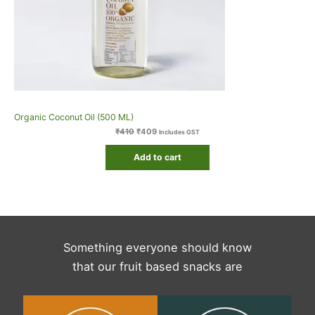
Organic Coconut Oil (500 ML)
₹
410
₹
409
Includes GST
Add to cart
Something everyone should know
that our fruit based snacks are