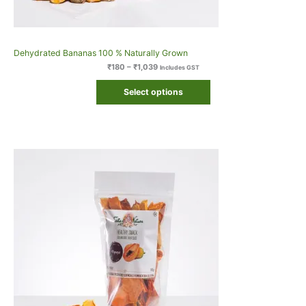
Dehydrated Bananas 100 % Naturally Grown
₹
180
–
₹
1,039
Includes GST
Select options