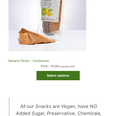
Banana Strips – Cardamom
₹
170
–
₹
1,120
Includes GST
Select options
All our Snacks are Vegan, have NO
Added Sugar, Preservative, Chemicals,