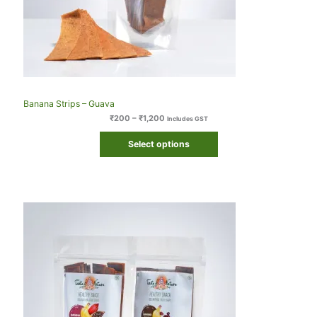
Banana Strips – Guava
₹
200
–
₹
1,200
Includes GST
Select options