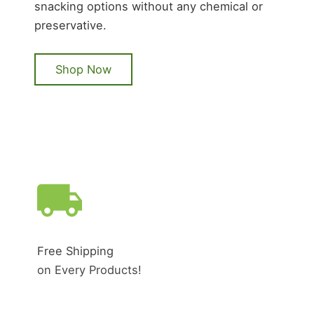
snacking options without any chemical or
preservative.
Shop Now
Free Shipping
on Every Products!