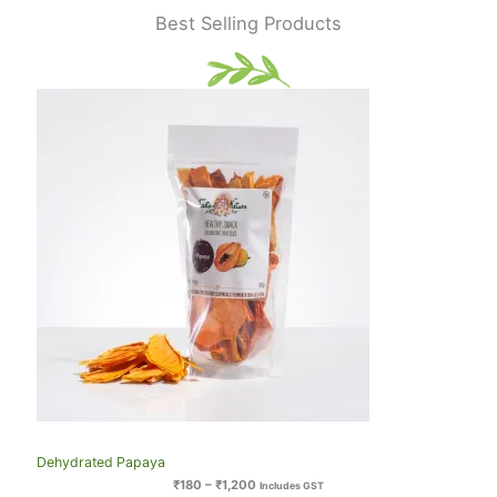
Best Selling Products
Dehydrated Papaya
₹
180
–
₹
1,200
Includes GST