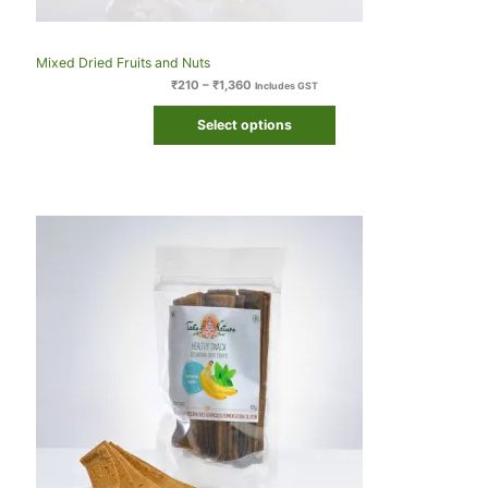
Mixed Dried Fruits and Nuts
₹
210
–
₹
1,360
Includes GST
Select options