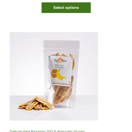
Select options
Dehydrated Bananas 100 % Naturally Grown