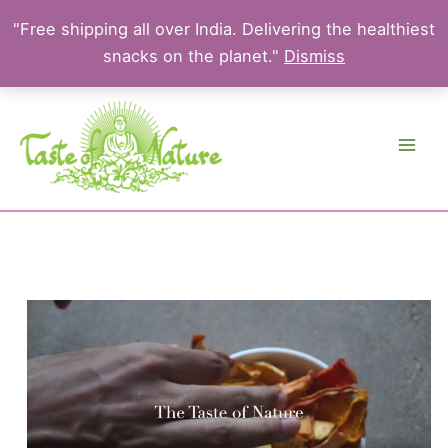
"Free shipping all over India. Delivering the healthiest
snacks on the planet."
Dismiss
Skip
to
content