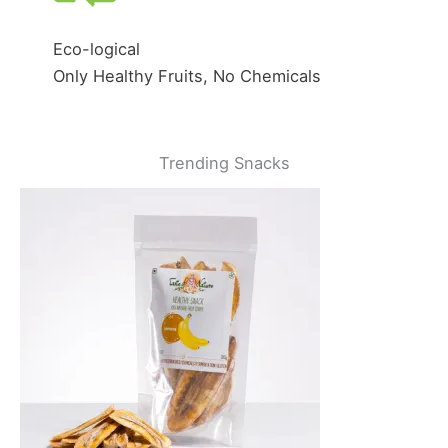
Eco-logical
Only Healthy Fruits, No Chemicals
Trending Snacks