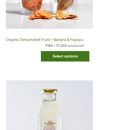
Organic Dehydrated Fruits – Banana & Papaya
₹
180
–
₹
1,200
Includes GST
Select options
Original
Current
price
price
was:
is:
₹410.
₹409.