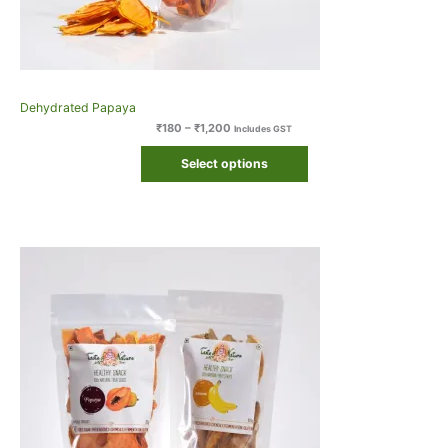
Dehydrated Papaya
₹
180
–
₹
1,200
Includes GST
Select options