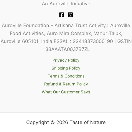
An Auroville Initiative
Auroville Foundation – Artisana Trust Activity : Auroville
Food Activities, Auro Mira Complex, Vanur Taluk,
Auroville 605101, India FSSAI : 22418373000190 | GSTIN
: 33AAATA0037B7ZL
Privacy Policy
Shipping Policy
Terms & Conditions
Refund & Return Policy
What Our Customer Says
Copyright © 2026 Taste of Nature