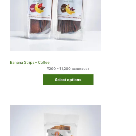
Banana Strips – Coffee
₹
200
–
₹
1,200
Includes GST
Select options