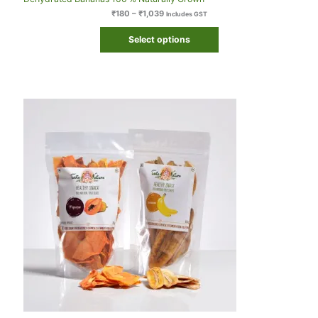
₹
180
–
₹
1,039
Includes GST
Select options