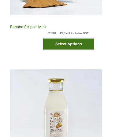
Banana Strips – Mint
₹
180
–
₹
1,120
Includes GST
Select options
Original
Current
price
price
was:
is:
₹410.
₹409.