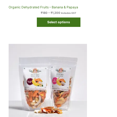
Organic Dehydrated Fruits – Banana & Papaya
₹
180
–
₹
1,200
Includes GST
Select options