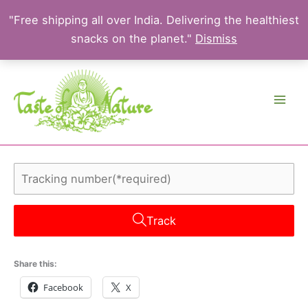
"Free shipping all over India. Delivering the healthiest
snacks on the planet."
Dismiss
Skip
to
content
Track
Share this:
Facebook
X