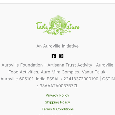
An Auroville Initiative
Auroville Foundation – Artisana Trust Activity : Auroville
Food Activities, Auro Mira Complex, Vanur Taluk,
Auroville 605101, India FSSAI : 22418373000190 | GSTIN
: 33AAATA0037B7ZL
Privacy Policy
Shipping Policy
Terms & Conditions