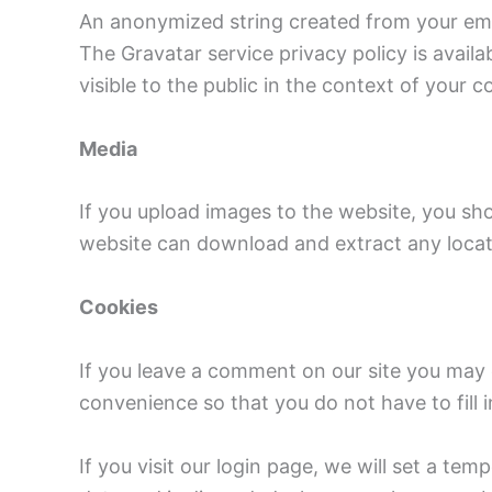
An anonymized string created from your email
The Gravatar service privacy policy is availa
visible to the public in the context of your
Media
If you upload images to the website, you sh
website can download and extract any locat
Cookies
If you leave a comment on our site you may 
convenience so that you do not have to fill 
If you visit our login page, we will set a t