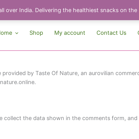
ll over India. Delivering the healthiest snacks on the
Home
Shop
My account
Contact Us
provided by Taste Of Nature, an aurovilian commercia
fnature.online.
 collect the data shown in the comments form, and a