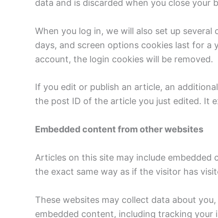
data and is discarded when you close your 
When you log in, we will also set up several
days, and screen options cookies last for a y
account, the login cookies will be removed.
If you edit or publish an article, an additio
the post ID of the article you just edited. It e
Embedded content from other websites
Articles on this site may include embedded 
the exact same way as if the visitor has visi
These websites may collect data about you, 
embedded content, including tracking your i