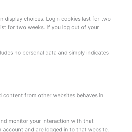
n display choices. Login cookies last for two
ist for two weeks. If you log out of your
ncludes no personal data and simply indicates
ed content from other websites behaves in
and monitor your interaction with that
 account and are logged in to that website.