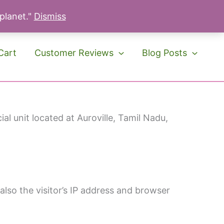
 planet."
Dismiss
Cart
Customer Reviews
Blog Posts
l unit located at Auroville, Tamil Nadu,
lso the visitor’s IP address and browser