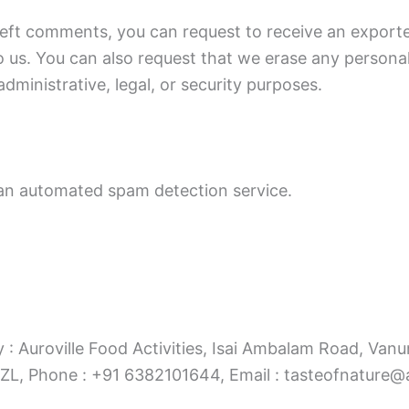
 left comments, you can request to receive an exporte
o us. You can also request that we erase any persona
dministrative, legal, or security purposes.
n automated spam detection service.
y : Auroville Food Activities, Isai Ambalam Road, Vanur
 Phone : +91 6382101644, Email : tasteofnature@au