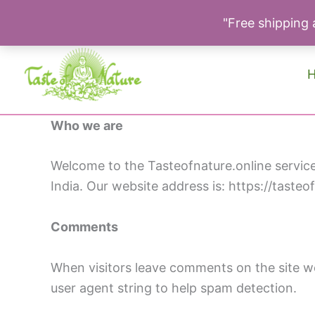
"Free shipping a
Skip
to
content
Who we are
Welcome to the Tasteofnature.online service 
India. Our website address is: https://tasteo
Comments
When visitors leave comments on the site we
user agent string to help spam detection.