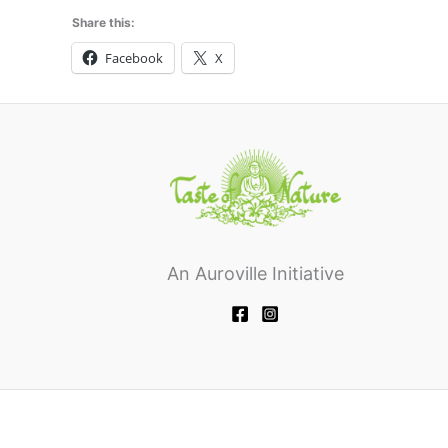
Share this:
Facebook
X
An Auroville Initiative