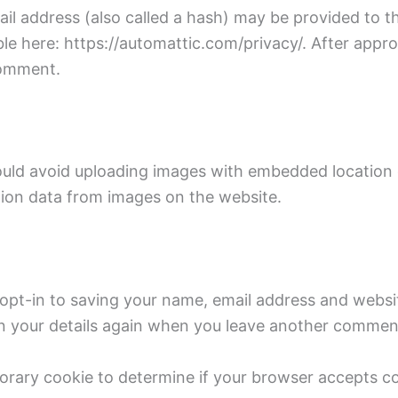
 address (also called a hash) may be provided to the 
ble here: https://automattic.com/privacy/. After appro
 comment.
ould avoid uploading images with embedded location d
ion data from images on the website.
opt-in to saving your name, email address and websit
in your details again when you leave another comment.
emporary cookie to determine if your browser accepts 