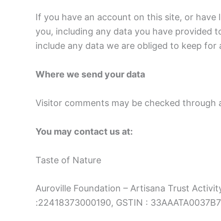
If you have an account on this site, or have
you, including any data you have provided t
include any data we are obliged to keep for a
Where we send your data
Visitor comments may be checked through a
You may contact us at:
Taste of Nature
Auroville Foundation – Artisana Trust Activit
:22418373000190, GSTIN : 33AAATA0037B7ZL,