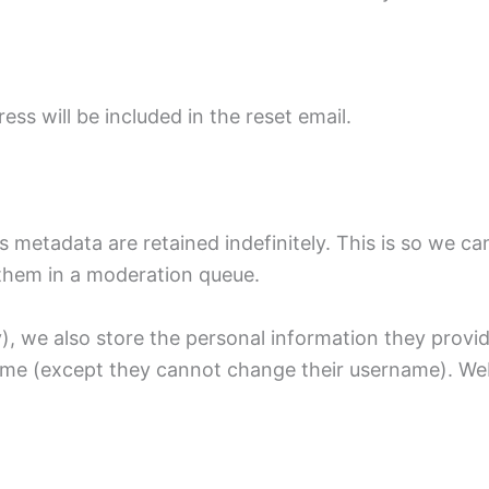
ess will be included in the reset email.
 metadata are retained indefinitely. This is so we c
them in a moderation queue.
), we also store the personal information they provide 
 time (except they cannot change their username). Web