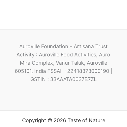
Auroville Foundation – Artisana Trust
Activity : Auroville Food Activities, Auro
Mira Complex, Vanur Taluk, Auroville
605101, India FSSAI : 22418373000190 |
GSTIN : 33AAATA0037B7ZL
Copyright © 2026 Taste of Nature