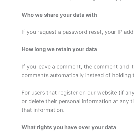
Who we share your data with
If you request a password reset, your IP addr
How long we retain your data
If you leave a comment, the comment and its
comments automatically instead of holding 
For users that register on our website (if any
or delete their personal information at any
that information.
What rights you have over your data