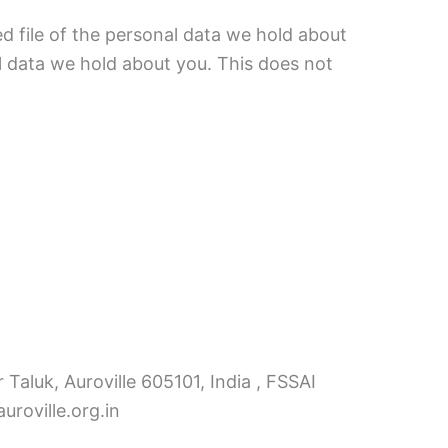
d file of the personal data we hold about
l data we hold about you. This does not
 Taluk, Auroville 605101, India , FSSAI
roville.org.in