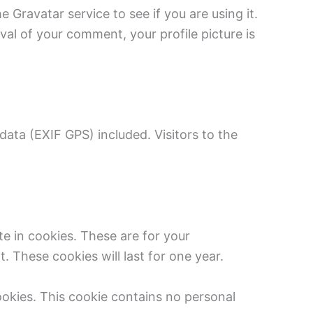
Gravatar service to see if you are using it.
val of your comment, your profile picture is
ata (EXIF GPS) included. Visitors to the
e in cookies. These are for your
 These cookies will last for one year.
cookies. This cookie contains no personal