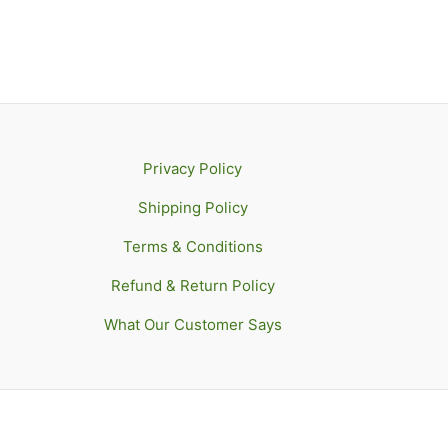
Privacy Policy
Shipping Policy
Terms & Conditions
Refund & Return Policy
What Our Customer Says