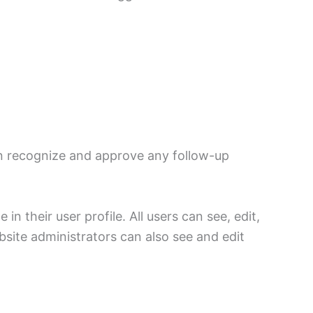
an recognize and approve any follow-up
in their user profile. All users can see, edit,
site administrators can also see and edit