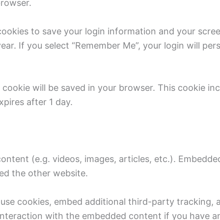
browser.
 cookies to save your login information and your scree
ear. If you select “Remember Me”, your login will pers
nal cookie will be saved in your browser. This cookie i
xpires after 1 day.
content (e.g. videos, images, articles, etc.). Embedd
ted the other website.
use cookies, embed additional third-party tracking, 
nteraction with the embedded content if you have an