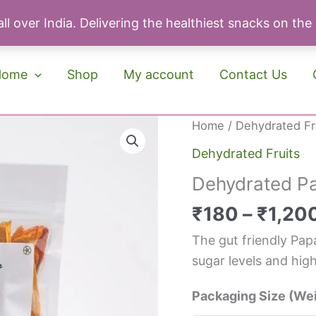
ll over India. Delivering the healthiest snacks on the
Home
Shop
My account
Contact Us
Original
Cu
Dehydrated
Home
/
Dehydrated Fr
price
pri
Papaya
Dehydrated Fruits
was:
is:
quantity
Dehydrated P
₹190.
₹1
₹
180
–
₹
1,20
The gut friendly Pap
sugar levels and high
Packaging Size (We